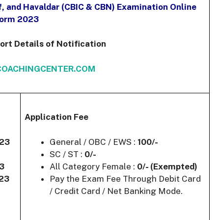
f, and Havaldar (CBIC & CBN) Examination Online
orm 2023
t Details of Notification
OACHINGCENTER.COM
Application Fee
023
General / OBC / EWS :
100/-
SC / ST :
0/-
23
All Category Female :
0/- (Exempted)
023
Pay the Exam Fee Through Debit Card
/ Credit Card / Net Banking Mode.