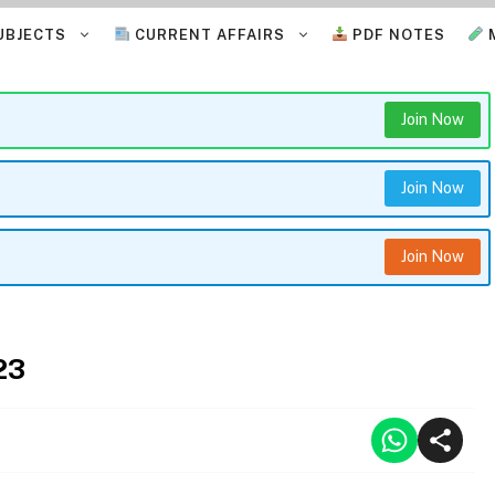
UBJECTS
CURRENT AFFAIRS
PDF NOTES
Join Now
Join Now
Join Now
23