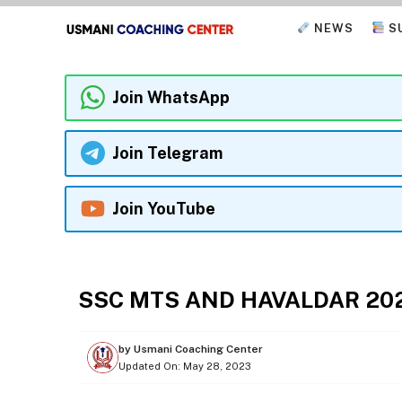
Skip
NEWS
S
to
content
Join WhatsApp
Join Telegram
Join YouTube
EXAMS
SSC MTS AND HAVALDAR 20
by
Usmani Coaching Center
Updated On:
May 28, 2023