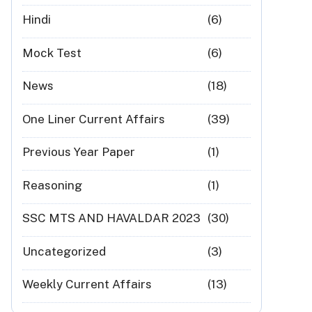
Hindi
(6)
Mock Test
(6)
News
(18)
One Liner Current Affairs
(39)
Previous Year Paper
(1)
Reasoning
(1)
SSC MTS AND HAVALDAR 2023
(30)
Uncategorized
(3)
Weekly Current Affairs
(13)