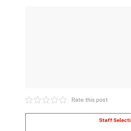
Rate this post
Staff Select