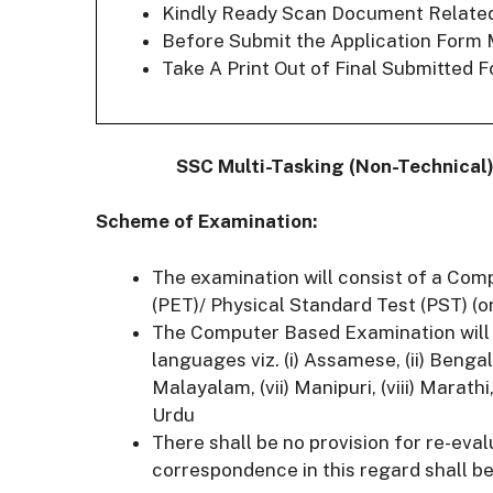
Kindly Ready Scan Document Related t
Before Submit the Application Form 
Take A Print Out of Final Submitted F
SSC Multi-Tasking (Non-Technical)
Scheme of Examination:
The examination will consist of a Com
(PET)/ Physical Standard Test (PST) (on
The Computer Based Examination will b
languages viz. (i) Assamese, (ii) Bengali, 
Malayalam, (vii) Manipuri, (viii) Marathi, (
Urdu
There shall be no provision for re-eva
correspondence in this regard shall be