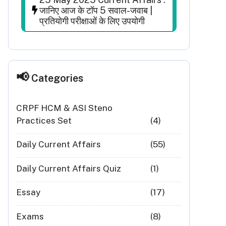
जानिए आज के टॉप 5 सवाल-जवाब |
प्रतियोगी परीक्षाओं के लिए उपयोगी
Categories
CRPF HCM & ASI Steno
Practices Set
(4)
Daily Current Affairs
(55)
Daily Current Affairs Quiz
(1)
Essay
(17)
Exams
(8)