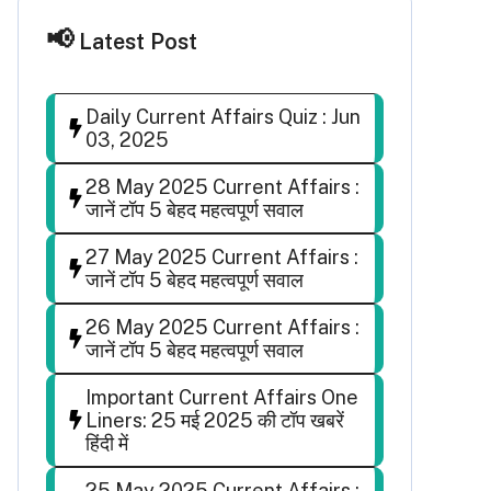
Latest Post
Daily Current Affairs Quiz : Jun
03, 2025
28 May 2025 Current Affairs :
जानें टॉप 5 बेहद महत्वपूर्ण सवाल
27 May 2025 Current Affairs :
जानें टॉप 5 बेहद महत्वपूर्ण सवाल
26 May 2025 Current Affairs :
जानें टॉप 5 बेहद महत्वपूर्ण सवाल
Important Current Affairs One
Liners: 25 मई 2025 की टॉप खबरें
हिंदी में
25 May 2025 Current Affairs :