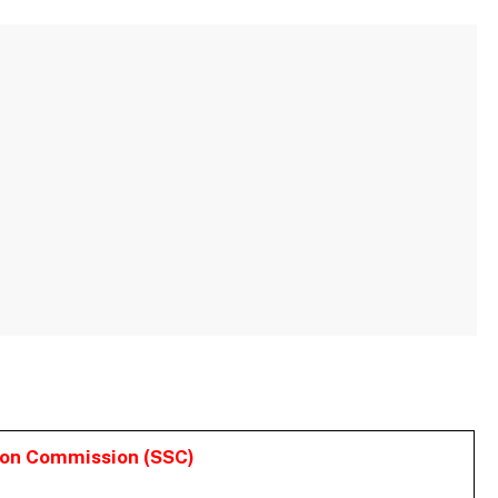
ion Commission (SSC)