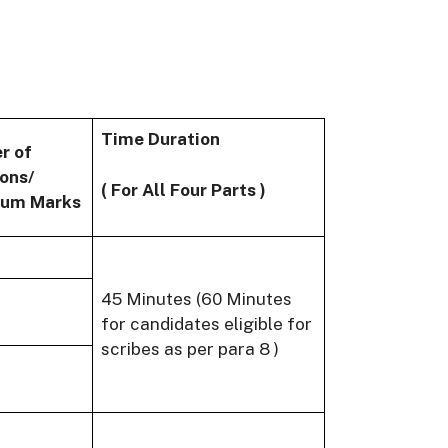
Time Duration
r of
ons/
( For All Four Parts )
um Marks
45 Minutes (60 Minutes
for candidates eligible for
scribes as per para 8 )