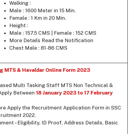
Walking :
Male : 1600 Meter in 15 Min.
Female : 1 Km in 20 Min.
Height :
Male : 157.5 CMS | Female : 152 CMS
More Details Read the Notification
Chest Male : 81-86 CMS
ing MTS & Havaldar Online Form 2023
ased Multi Tasking Staff MTS Non Technical &
 Apply Between
18 January 2023 to 17 February
ore Apply the Recruitment Application Form in SSC
ruitment 2022.
ent – Eligibility, ID Proof, Address Details, Basic