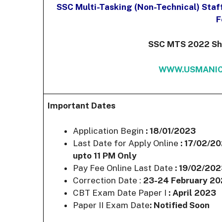
SSC Multi-Tasking (Non-Technical) Staf
F
SSC MTS 2022 Shor
WWW.USMANIC
Important Dates
Application Begin
: 18/01/2023
Last Date for Apply Online
: 17/02/2
upto 11 PM Only
Pay Fee Online Last Date
: 19/02/20
Correction Date :
23-24 February 2
CBT Exam Date Paper I
: April 2023
Paper II Exam Date
: Notified Soon