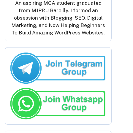
An aspiring MCA student graduated
from MJPRU Bareilly. I formed an
obsession with Blogging, SEO, Digital
Marketing, and Now Helping Beginners
To Build Amazing WordPress Websites.