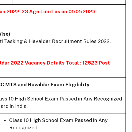
ion 2022-23
Age Limit as on 01/01/2023
Wise)
ti Tasking & Havaldar Recruitment Rules 2022.
aldar 2022
Vacancy Details Total : 12523 Post
C MTS and Havaldar Exam Eligibility
ass 10 High School Exam Passed in Any Recognized
ard in India.
Class 10 High School Exam Passed in Any
Recognized