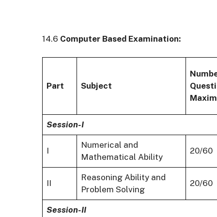
14.6
Computer Based Examination:
Numbe
Part
Subject
Questi
Maxim
Session-I
Numerical and
I
20/60
Mathematical Ability
Reasoning Ability and
II
20/60
Problem Solving
Session-II