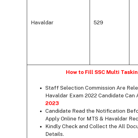
Havaldar
529
How to Fill SSC Multi Task
Staff Selection Commission Are Rele
Havaldar Exam 2022 Candidate Can
2023
Candidate Read the Notification Bef
Apply Online for MTS & Havaldar Rec
Kindly Check and Collect the All Docum
Details.