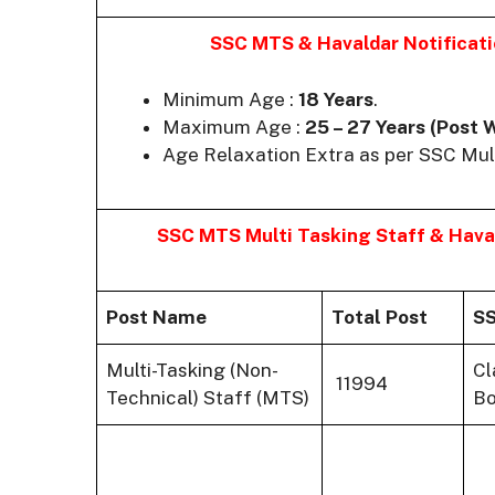
SSC MTS & Havaldar Notificat
Minimum Age :
18 Years
.
Maximum Age :
25 – 27 Years (Post 
Age Relaxation Extra as per SSC Mul
SSC MTS Multi Tasking Staff & Hav
Post Name
Total Post
SS
Multi-Tasking (Non-
Cl
11994
Technical) Staff (MTS)
Bo