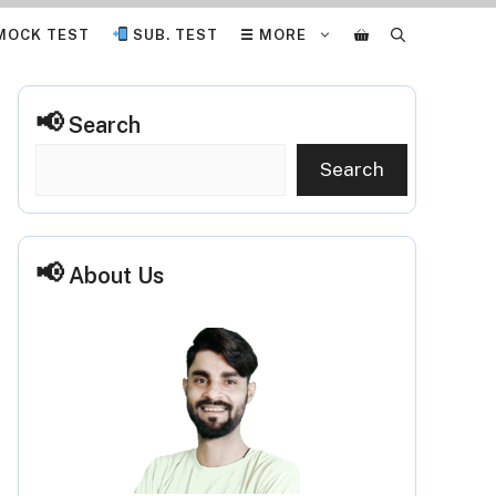
MOCK TEST
SUB. TEST
☰ MORE
Search
Search
About Us