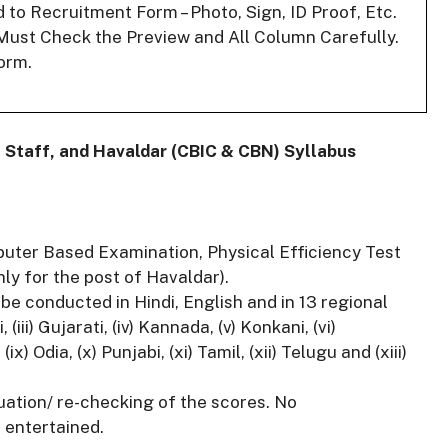
o Recruitment Form – Photo, Sign, ID Proof, Etc.
Must Check the Preview and All Column Carefully.
orm.
 Staff, and Havaldar (CBIC & CBN) Syllabus
puter Based Examination, Physical Efficiency Test
ly for the post of Havaldar).
e conducted in Hindi, English and in 13 regional
(iii) Gujarati, (iv) Kannada, (v) Konkani, (vi)
ix) Odia, (x) Punjabi, (xi) Tamil, (xii) Telugu and (xiii)
luation/ re-checking of the scores. No
 entertained.