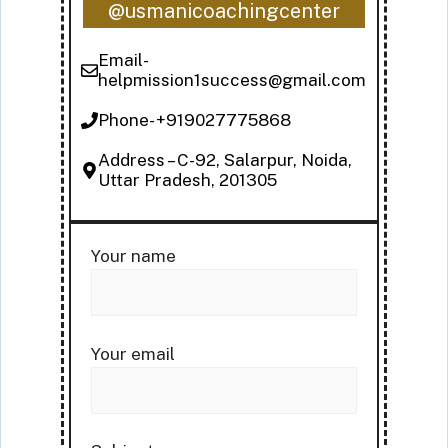
@usmanicoachingcenter
Email-
helpmission1success@gmail.com
Phone- +919027775868
Address – C-92, Salarpur, Noida,
Uttar Pradesh, 201305
Your name
Your email