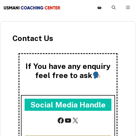
Skip
M
to
content
Contact Us
If You have any enquiry
feel free to ask
Social Media Handle
Facebook
YouTube
X