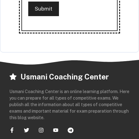
Usmani Coaching Center
Usmani Coaching Center is an online learning platform. Here
you can prepare for all types of competitive exams. We
publish all the information about all types of competitive
exams and important material for exam preparation through
this blog website.