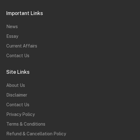
Important Links
News
Essay
Current Affairs
Contact Us
Site Links
About Us
Disclaimer
Contact Us
Privacy Policy
Terms & Conditions
Refund & Cancellation Policy