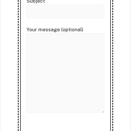
Subject
Your message (optional)