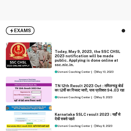
EXAMS
EXAMS
Today, May 9, 2023, the SSC CHSL
2023 notification will be made
public. Applying is done online at
ssc.nic.in.
Usmani Coaching Center
|
May 10, 2023
EXAMS
NEWS
TN 12th Result 2023 Out : तमिलनाडु बोर्ड
का 12वीं का रिजल्‍ट जारी, पास प्रतिशत 94.03 रहा
Usmani Coaching Center
|
May 9, 2023
EXAMS
NEWS
Karnataka SSLC result 2023 : यहाँँ से
देखें सबसे पहले
Usmani Coaching Center
|
May 8, 2023