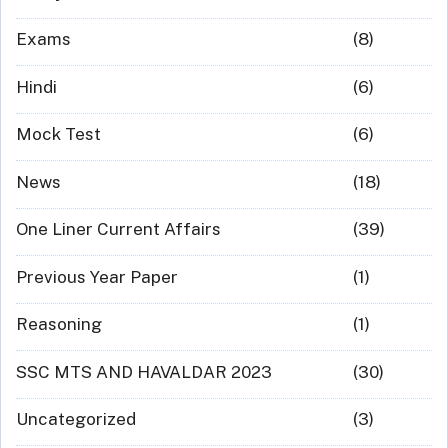
Exams
(8)
Hindi
(6)
Mock Test
(6)
News
(18)
One Liner Current Affairs
(39)
Previous Year Paper
(1)
Reasoning
(1)
SSC MTS AND HAVALDAR 2023
(30)
Uncategorized
(3)