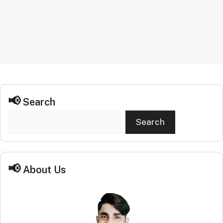
Search
Search
About Us