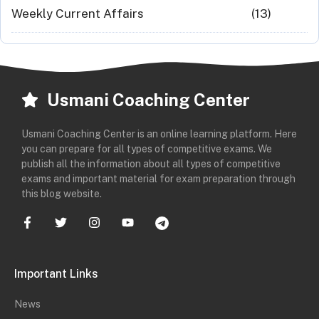
Weekly Current Affairs
(13)
Usmani Coaching Center
Usmani Coaching Center is an online learning platform. Here
you can prepare for all types of competitive exams. We
publish all the information about all types of competitive
exams and important material for exam preparation through
this blog website.
Important Links
News