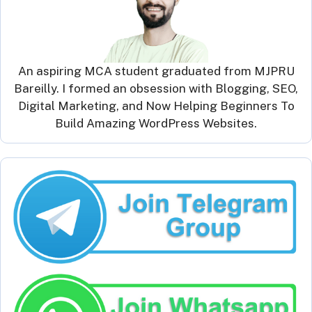
An aspiring MCA student graduated from MJPRU
Bareilly. I formed an obsession with Blogging, SEO,
Digital Marketing, and Now Helping Beginners To
Build Amazing WordPress Websites.