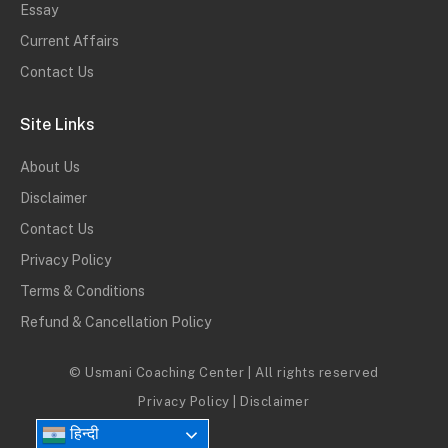
Essay
Current Affairs
Contact Us
Site Links
About Us
Disclaimer
Contact Us
Privacy Policy
Terms & Conditions
Refund & Cancellation Policy
© Usmani Coaching Center | All rights reserved
Privacy Policy
|
Disclaimer
हिन्दी