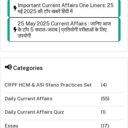
Important Current Affairs One Liners: 25
मई 2025 की टॉप खबरें हिंदी में
25 May 2025 Current Affairs : जानिए आज
के टॉप 5 सवाल-जवाब | प्रतियोगी परीक्षाओं के लिए
उपयोगी
Categories
CRPF HCM & ASI Steno Practices Set
(4)
Daily Current Affairs
(55)
Daily Current Affairs Quiz
(1)
Essay
(17)