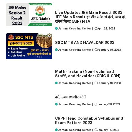
EXAMS
NEWS
Live Updates JEE Main Result 2023 :
JEE Main Result इन तीन लींक से देखें, जल्द ही,
टॉपर्स लिस्ट (AIR) NTA
Usmani Coaching Center
|
April 29, 2023
EXAMS
SSC MTS AND HAVALDAR 2023
Usmani Coaching Center
|
February 19, 2023
EXAMS
Multi-Tasking (Non-Technical)
Staff, and Havaldar (CBIC & CBN)
Usmani Coaching Center
|
February 10, 2023
EXAMS
वर्ण, उच्‍चारण और वर्तनी
Usmani Coaching Center
|
January 28, 2023
EXAMS
CRPF Head Constable Syllabus and
Exam Pattern 2023
Usmani Coaching Center
|
January 17, 2023