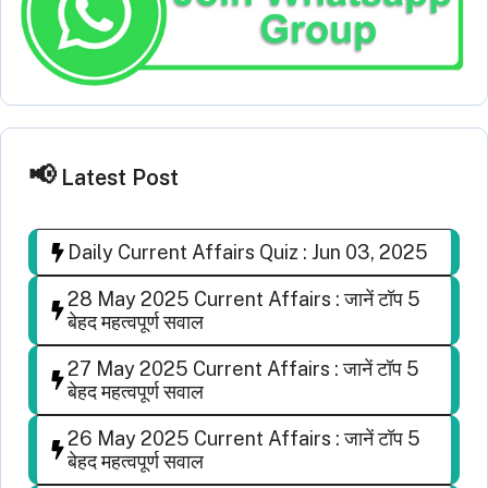
Latest Post
Daily Current Affairs Quiz : Jun 03, 2025
28 May 2025 Current Affairs : जानें टॉप 5
बेहद महत्वपूर्ण सवाल
27 May 2025 Current Affairs : जानें टॉप 5
बेहद महत्वपूर्ण सवाल
26 May 2025 Current Affairs : जानें टॉप 5
बेहद महत्वपूर्ण सवाल