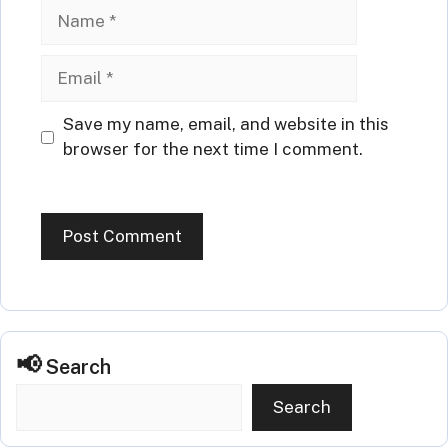
Name
Email
Website
Save my name, email, and website in this
browser for the next time I comment.
Search
Search