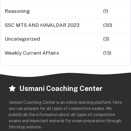
Reasoning
(1)
SSC MTS AND HAVALDAR 2023
(30)
Uncategorized
(3)
Weekly Current Affairs
(13)
Usmani Coaching Center
Usmani Coaching Center is an online learning platform. Here
you can prepare for all types of competitive exams. We
publish all the information about all types of competitive
exams and important material for exam preparation through
this blog website.