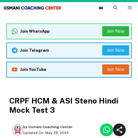
Skip
M
to
content
Join Now
Join WhatsApp
Join Now
Join Telegram
Join Now
Join YouTube
MOCK TEST
CRPF HCM & ASI Steno Hindi
Mock Test 3
by
Usmani Coaching Center
Updated On:
May 28, 2023