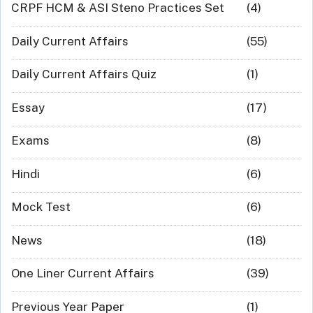
CRPF HCM & ASI Steno Practices Set
(4)
Daily Current Affairs
(55)
Daily Current Affairs Quiz
(1)
Essay
(17)
Exams
(8)
Hindi
(6)
Mock Test
(6)
News
(18)
One Liner Current Affairs
(39)
Previous Year Paper
(1)