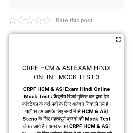
Rate this post
CRPF HCM & ASI EXAM HINDI
ONLINE MOCK TEST 3
CRPF HCM & ASI Exam Hindi Online
Mock Test :
केंद्रीय रिजर्व पुलिस बल द्वारा हेड
कांस्टेबल के कई पदों के लिए आवेदन निकाले गये हैं।
यहाँ पर हम आपके लिए उन्हीं में से
HCM & ASI
Steno
के लिए महत्वपूर्ण प्रश्नों की
Mock Test
लेकर आये हैं। अगर आपने
CRPF HCM & ASI