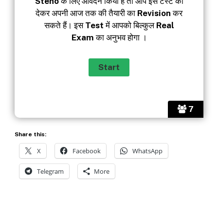
Steno
के लिए आवेदन किया है तो आप इस टेस्‍ट को
देकर अपनी आज तक की तैयारी का
Revision
कर
सकते हैं। इस
Test
में आपको बिल्‍कुल
Real
Exam
का अनुभव होगा ।
7
Share this:
X
Facebook
WhatsApp
Telegram
More