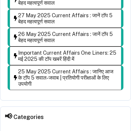
बेहद महत्वपूर्ण सवाल
27 May 2025 Current Affairs : जानें टॉप 5
बेहद महत्वपूर्ण सवाल
26 May 2025 Current Affairs : जानें टॉप 5
बेहद महत्वपूर्ण सवाल
Important Current Affairs One Liners: 25
मई 2025 की टॉप खबरें हिंदी में
25 May 2025 Current Affairs : जानिए आज
के टॉप 5 सवाल-जवाब | प्रतियोगी परीक्षाओं के लिए
उपयोगी
Categories