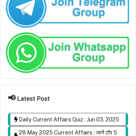
Latest Post
Daily Current Affairs Quiz : Jun 03, 2025
28 May 2025 Current Affairs : जानें टॉप 5