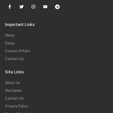
Important Links
News
Essay
Current Affairs
Contact Us
Site Links
About Us
Disclaimer
Contact Us
Privacy Policy