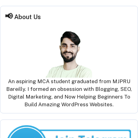
About Us
An aspiring MCA student graduated from MJPRU
Bareilly. I formed an obsession with Blogging, SEO,
Digital Marketing, and Now Helping Beginners To
Build Amazing WordPress Websites.