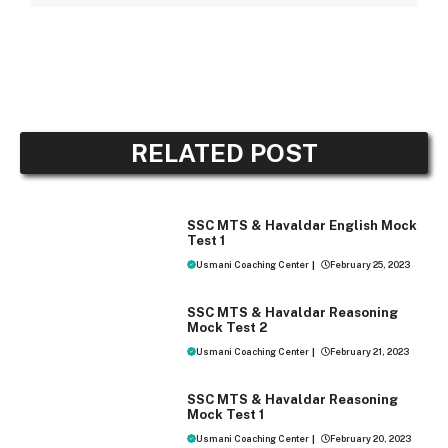
RELATED POST
MOCK TEST
SSC MTS & Havaldar English Mock
Test 1
Usmani Coaching Center
|
February 25, 2023
MOCK TEST
SSC MTS & Havaldar Reasoning
Mock Test 2
Usmani Coaching Center
|
February 21, 2023
MOCK TEST
SSC MTS & Havaldar Reasoning
Mock Test 1
Usmani Coaching Center
|
February 20, 2023