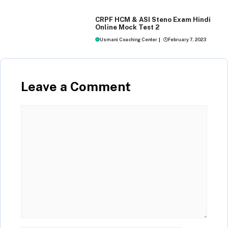
MOCK TEST
CRPF HCM & ASI Steno Exam Hindi
Online Mock Test 2
Usmani Coaching Center
|
February 7, 2023
Leave a Comment
Comment