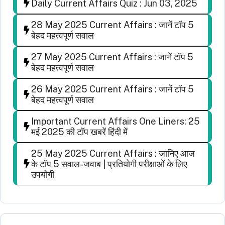
Daily Current Affairs Quiz : Jun 03, 2025
28 May 2025 Current Affairs : जानें टॉप 5
बेहद महत्वपूर्ण सवाल
27 May 2025 Current Affairs : जानें टॉप 5
बेहद महत्वपूर्ण सवाल
26 May 2025 Current Affairs : जानें टॉप 5
बेहद महत्वपूर्ण सवाल
Important Current Affairs One Liners: 25
मई 2025 की टॉप खबरें हिंदी में
25 May 2025 Current Affairs : जानिए आज
के टॉप 5 सवाल-जवाब | प्रतियोगी परीक्षाओं के लिए
उपयोगी