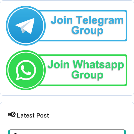
Latest Post