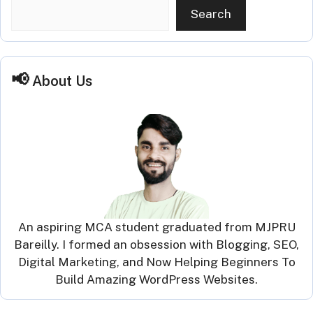
Search
About Us
An aspiring MCA student graduated from MJPRU
Bareilly. I formed an obsession with Blogging, SEO,
Digital Marketing, and Now Helping Beginners To
Build Amazing WordPress Websites.