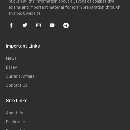
publish all the information about all types of competitive
exams and important material for exam preparation through
this blog website.
Important Links
News
Essay
Current Affairs
Contact Us
Site Links
About Us
Disclaimer