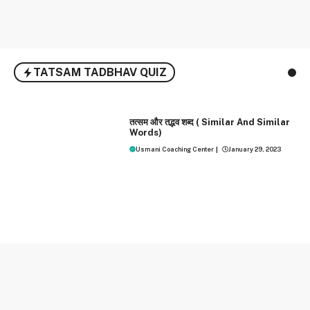
TATSAM TADBHAV QUIZ
HINDI
तत्‍सम और तद्भव शब्‍द ( Similar And Similar
Words)
Usmani Coaching Center
|
January 29, 2023