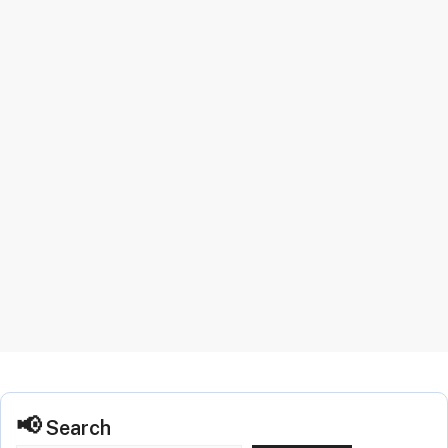
Search