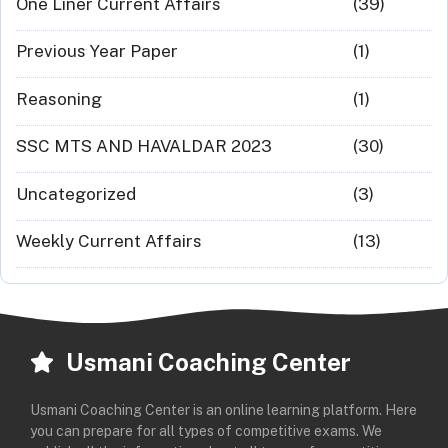
One Liner Current Affairs
(39)
Previous Year Paper
(1)
Reasoning
(1)
SSC MTS AND HAVALDAR 2023
(30)
Uncategorized
(3)
Weekly Current Affairs
(13)
Usmani Coaching Center
Usmani Coaching Center is an online learning platform. Here
you can prepare for all types of competitive exams. We