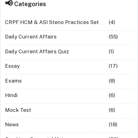
Categories
CRPF HCM & ASI Steno Practices Set
(4)
Daily Current Affairs
(55)
Daily Current Affairs Quiz
(1)
Essay
(17)
Exams
(8)
Hindi
(6)
Mock Test
(6)
News
(18)