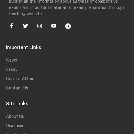
publish all the information about all types of competitive
exams and important material for exam preparation through
this blog website.
Important Links
News
Essay
Current Affairs
Contact Us
Site Links
About Us
Disclaimer