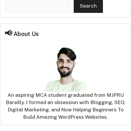
Search
About Us
An aspiring MCA student graduated from MJPRU
Bareilly. I formed an obsession with Blogging, SEO,
Digital Marketing, and Now Helping Beginners To
Build Amazing WordPress Websites.