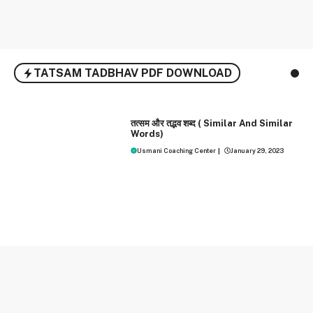
TATSAM TADBHAV PDF DOWNLOAD
HINDI
तत्‍सम और तद्भव शब्‍द ( Similar And Similar
Words)
Usmani Coaching Center
|
January 29, 2023