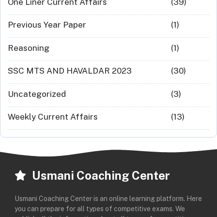
One Liner Current Affairs
(39)
Previous Year Paper
(1)
Reasoning
(1)
SSC MTS AND HAVALDAR 2023
(30)
Uncategorized
(3)
Weekly Current Affairs
(13)
Usmani Coaching Center
Usmani Coaching Center is an online learning platform. Here
you can prepare for all types of competitive exams. We