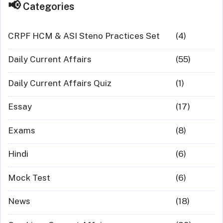
Categories
CRPF HCM & ASI Steno Practices Set
(4)
Daily Current Affairs
(55)
Daily Current Affairs Quiz
(1)
Essay
(17)
Exams
(8)
Hindi
(6)
Mock Test
(6)
News
(18)