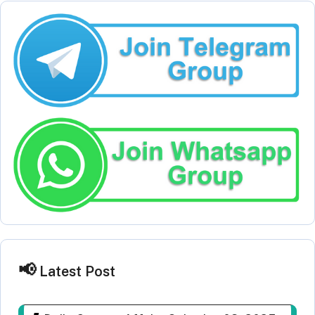
Latest Post