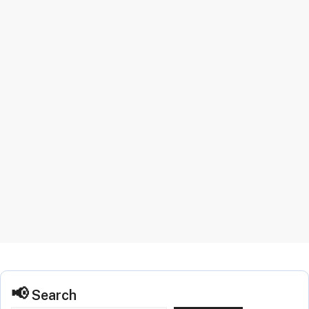
Search