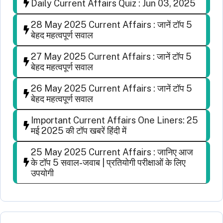
Daily Current Affairs Quiz : Jun 03, 2025
28 May 2025 Current Affairs : जानें टॉप 5
बेहद महत्वपूर्ण सवाल
27 May 2025 Current Affairs : जानें टॉप 5
बेहद महत्वपूर्ण सवाल
26 May 2025 Current Affairs : जानें टॉप 5
बेहद महत्वपूर्ण सवाल
Important Current Affairs One Liners: 25
मई 2025 की टॉप खबरें हिंदी में
25 May 2025 Current Affairs : जानिए आज
के टॉप 5 सवाल-जवाब | प्रतियोगी परीक्षाओं के लिए
उपयोगी