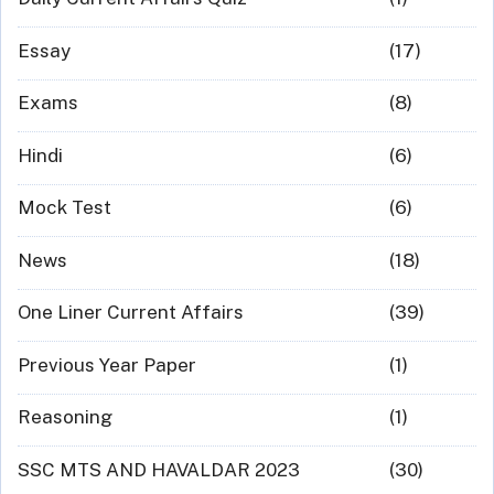
Essay
(17)
Exams
(8)
Hindi
(6)
Mock Test
(6)
News
(18)
One Liner Current Affairs
(39)
Previous Year Paper
(1)
Reasoning
(1)
SSC MTS AND HAVALDAR 2023
(30)