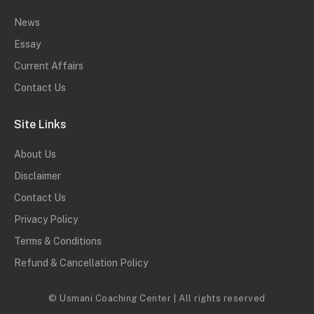
News
Essay
Current Affairs
Contact Us
Site Links
About Us
Disclaimer
Contact Us
Privacy Policy
Terms & Conditions
Refund & Cancellation Policy
© Usmani Coaching Center | All rights reserved