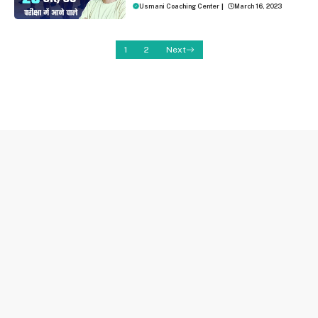
Usmani Coaching Center
|
March 16, 2023
1
2
Next