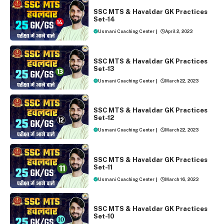
SSC MTS AND HAVALDAR 2023
SSC MTS & Havaldar GK Practices
Set-14
Usmani Coaching Center
|
April 2, 2023
SSC MTS AND HAVALDAR 2023
SSC MTS & Havaldar GK Practices
Set-13
Usmani Coaching Center
|
March 22, 2023
SSC MTS AND HAVALDAR 2023
SSC MTS & Havaldar GK Practices
Set-12
Usmani Coaching Center
|
March 22, 2023
SSC MTS AND HAVALDAR 2023
SSC MTS & Havaldar GK Practices
Set-11
Usmani Coaching Center
|
March 16, 2023
SSC MTS AND HAVALDAR 2023
SSC MTS & Havaldar GK Practices
Set-10