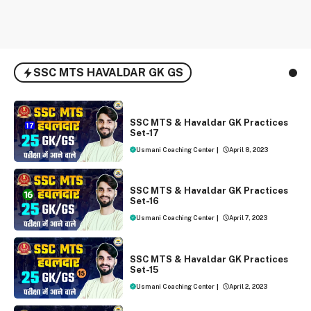
SSC MTS HAVALDAR GK GS
SSC MTS AND HAVALDAR 2023
SSC MTS & Havaldar GK Practices
Set-17
Usmani Coaching Center
|
April 8, 2023
SSC MTS AND HAVALDAR 2023
SSC MTS & Havaldar GK Practices
Set-16
Usmani Coaching Center
|
April 7, 2023
SSC MTS AND HAVALDAR 2023
SSC MTS & Havaldar GK Practices
Set-15
Usmani Coaching Center
|
April 2, 2023