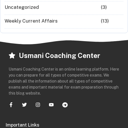
Uncategorized
(3)
Weekly Current Affairs
(13)
Usmani Coaching Center
Usmani Coaching Center is an online learning platform. Here
you can prepare for all types of competitive exams. We
publish all the information about all types of competitive
exams and important material for exam preparation through
this blog website.
Important Links