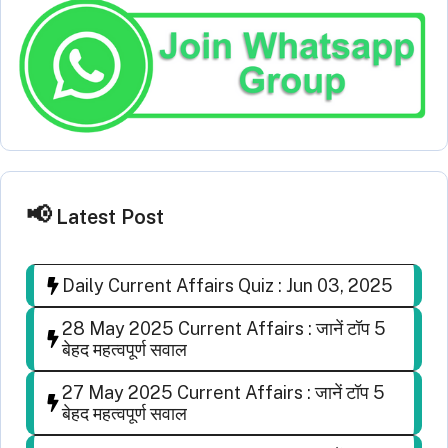
Latest Post
Daily Current Affairs Quiz : Jun 03, 2025
28 May 2025 Current Affairs : जानें टॉप 5
बेहद महत्वपूर्ण सवाल
27 May 2025 Current Affairs : जानें टॉप 5
बेहद महत्वपूर्ण सवाल