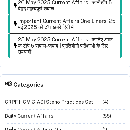
26 May 2025 Current Affairs : जानें टॉप 5
बेहद महत्वपूर्ण सवाल
Important Current Affairs One Liners: 25
मई 2025 की टॉप खबरें हिंदी में
25 May 2025 Current Affairs : जानिए आज
के टॉप 5 सवाल-जवाब | प्रतियोगी परीक्षाओं के लिए
उपयोगी
Categories
CRPF HCM & ASI Steno Practices Set
(4)
Daily Current Affairs
(55)
Daily Current Affairs Quiz
(1)