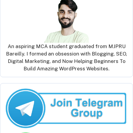
An aspiring MCA student graduated from MJPRU
Bareilly. I formed an obsession with Blogging, SEO,
Digital Marketing, and Now Helping Beginners To
Build Amazing WordPress Websites.