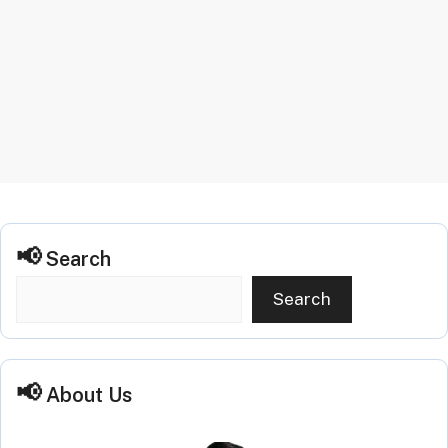
Search
Search
About Us