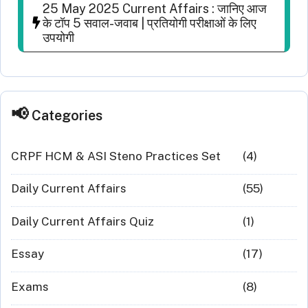
25 May 2025 Current Affairs : जानिए आज
के टॉप 5 सवाल-जवाब | प्रतियोगी परीक्षाओं के लिए
उपयोगी
Categories
CRPF HCM & ASI Steno Practices Set
(4)
Daily Current Affairs
(55)
Daily Current Affairs Quiz
(1)
Essay
(17)
Exams
(8)