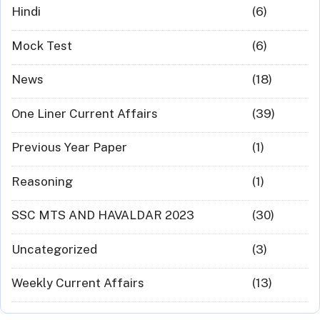
Hindi
(6)
Mock Test
(6)
News
(18)
One Liner Current Affairs
(39)
Previous Year Paper
(1)
Reasoning
(1)
SSC MTS AND HAVALDAR 2023
(30)
Uncategorized
(3)
Weekly Current Affairs
(13)