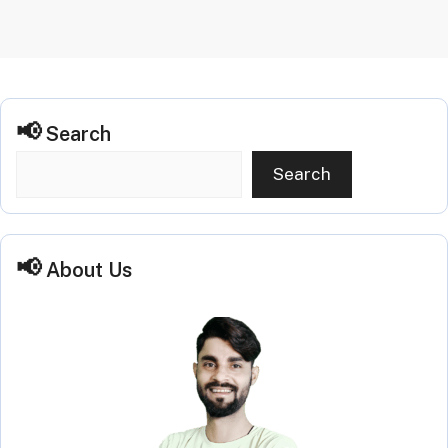
Search
Search
About Us