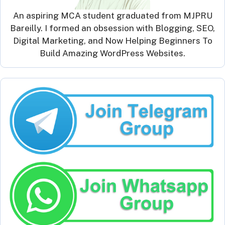
An aspiring MCA student graduated from MJPRU
Bareilly. I formed an obsession with Blogging, SEO,
Digital Marketing, and Now Helping Beginners To
Build Amazing WordPress Websites.