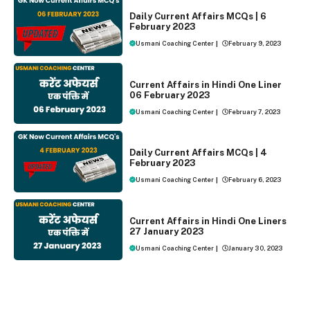
DAILY CURRENT AFFAIRS
Daily Current Affairs MCQs | 6
February 2023
Usmani Coaching Center
|
February 9, 2023
ONE LINER CURRENT AFFAIRS
Current Affairs in Hindi One Liner
06 February 2023
Usmani Coaching Center
|
February 7, 2023
DAILY CURRENT AFFAIRS
Daily Current Affairs MCQs | 4
February 2023
Usmani Coaching Center
|
February 6, 2023
ONE LINER CURRENT AFFAIRS
Current Affairs in Hindi One Liners
27 January 2023
Usmani Coaching Center
|
January 30, 2023