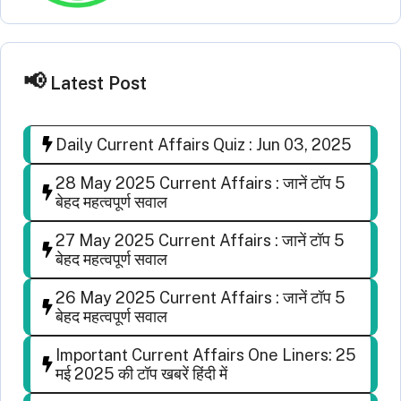
Latest Post
Daily Current Affairs Quiz : Jun 03, 2025
28 May 2025 Current Affairs : जानें टॉप 5
बेहद महत्वपूर्ण सवाल
27 May 2025 Current Affairs : जानें टॉप 5
बेहद महत्वपूर्ण सवाल
26 May 2025 Current Affairs : जानें टॉप 5
बेहद महत्वपूर्ण सवाल
Important Current Affairs One Liners: 25
मई 2025 की टॉप खबरें हिंदी में