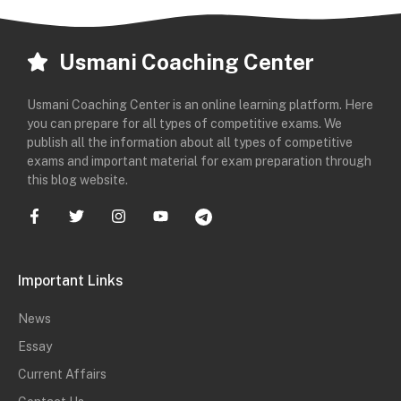
Usmani Coaching Center
Usmani Coaching Center is an online learning platform. Here
you can prepare for all types of competitive exams. We
publish all the information about all types of competitive
exams and important material for exam preparation through
this blog website.
Important Links
News
Essay
Current Affairs