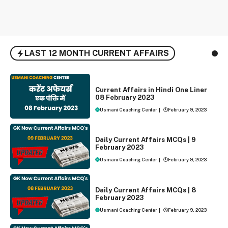
LAST 12 MONTH CURRENT AFFAIRS
ONE LINER CURRENT AFFAIRS
Current Affairs in Hindi One Liner
08 February 2023
Usmani Coaching Center
|
February 9, 2023
DAILY CURRENT AFFAIRS
Daily Current Affairs MCQs | 9
February 2023
Usmani Coaching Center
|
February 9, 2023
DAILY CURRENT AFFAIRS
Daily Current Affairs MCQs | 8
February 2023
Usmani Coaching Center
|
February 9, 2023