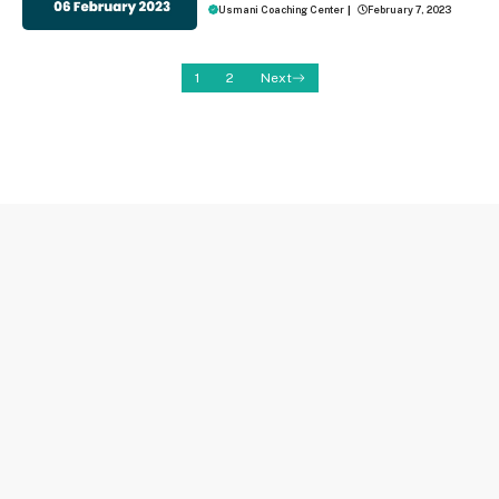
Usmani Coaching Center
|
February 7, 2023
1
2
Next