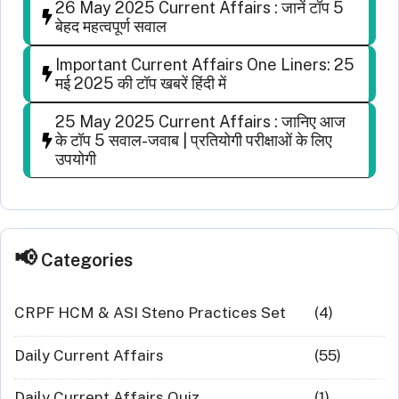
26 May 2025 Current Affairs : जानें टॉप 5
बेहद महत्वपूर्ण सवाल
Important Current Affairs One Liners: 25
मई 2025 की टॉप खबरें हिंदी में
25 May 2025 Current Affairs : जानिए आज
के टॉप 5 सवाल-जवाब | प्रतियोगी परीक्षाओं के लिए
उपयोगी
Categories
CRPF HCM & ASI Steno Practices Set
(4)
Daily Current Affairs
(55)
Daily Current Affairs Quiz
(1)