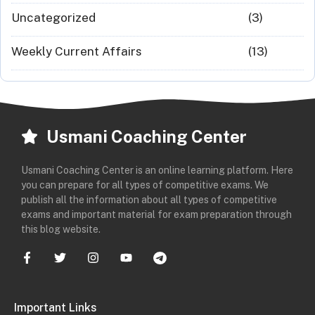
Uncategorized
(3)
Weekly Current Affairs
(13)
Usmani Coaching Center
Usmani Coaching Center is an online learning platform. Here
you can prepare for all types of competitive exams. We
publish all the information about all types of competitive
exams and important material for exam preparation through
this blog website.
Important Links