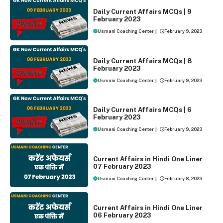
DAILY CURRENT AFFAIRS
Daily Current Affairs MCQs | 9
February 2023
Usmani Coaching Center
|
February 9, 2023
DAILY CURRENT AFFAIRS
Daily Current Affairs MCQs | 8
February 2023
Usmani Coaching Center
|
February 9, 2023
DAILY CURRENT AFFAIRS
Daily Current Affairs MCQs | 6
February 2023
Usmani Coaching Center
|
February 9, 2023
ONE LINER CURRENT AFFAIRS
Current Affairs in Hindi One Liner
07 February 2023
Usmani Coaching Center
|
February 8, 2023
ONE LINER CURRENT AFFAIRS
Current Affairs in Hindi One Liner
06 February 2023