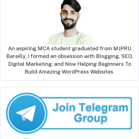
An aspiring MCA student graduated from MJPRU
Bareilly. I formed an obsession with Blogging, SEO,
Digital Marketing, and Now Helping Beginners To
Build Amazing WordPress Websites.