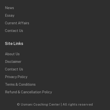
News
Essay
Current Affairs
Contact Us
Site Links
About Us
Disclaimer
Contact Us
Privacy Policy
Terms & Conditions
Refund & Cancellation Policy
© Usmani Coaching Center | All rights reserved