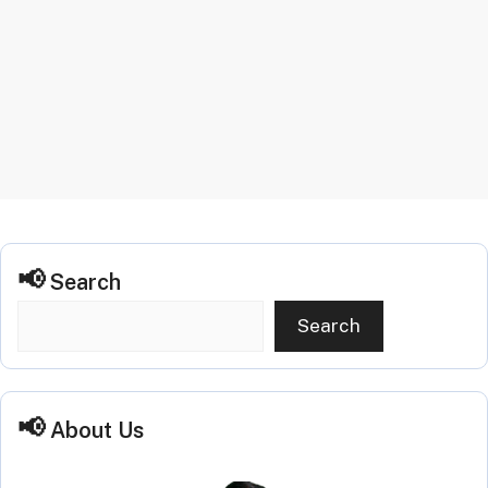
Search
Search
About Us