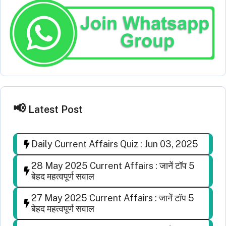
Latest Post
Daily Current Affairs Quiz : Jun 03, 2025
28 May 2025 Current Affairs : जानें टॉप 5
बेहद महत्वपूर्ण सवाल
27 May 2025 Current Affairs : जानें टॉप 5
बेहद महत्वपूर्ण सवाल