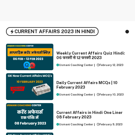
CURRENT AFFAIRS 2023 IN HINDI
WEEKLY CURRENT AFFAIRS
Weekly Current Affairs Quiz Hindi:
06 फरवरी से 12 फरवरी 2023
Usmani Coaching Center
|
February 12, 2023
DAILY CURRENT AFFAIRS
Daily Current Affairs MCQs | 10
February 2023
Usmani Coaching Center
|
February 10, 2023
ONE LINER CURRENT AFFAIRS
Current Affairs in Hindi One Liner
08 February 2023
Usmani Coaching Center
|
February 9, 2023