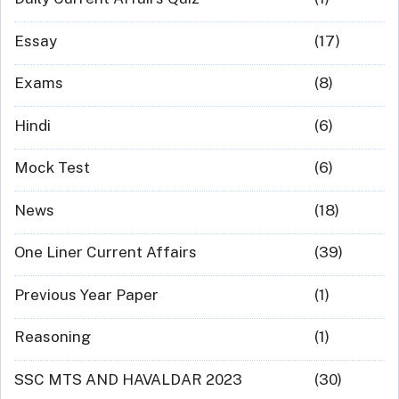
Essay
(17)
Exams
(8)
Hindi
(6)
Mock Test
(6)
News
(18)
One Liner Current Affairs
(39)
Previous Year Paper
(1)
Reasoning
(1)
SSC MTS AND HAVALDAR 2023
(30)