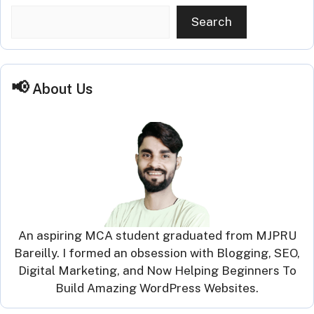
Search
About Us
An aspiring MCA student graduated from MJPRU
Bareilly. I formed an obsession with Blogging, SEO,
Digital Marketing, and Now Helping Beginners To
Build Amazing WordPress Websites.