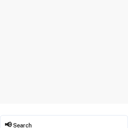
Search