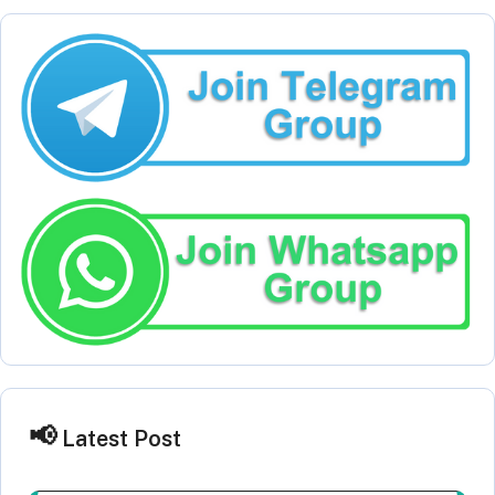
Latest Post