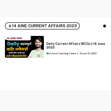
14 JUNE CURRENT AFFAIRS 2023
DAILY CURRENT AFFAIRS
Daily Current Affairs MCQs | 14 June
2023
Usmani Coaching Center
|
June 15, 2023