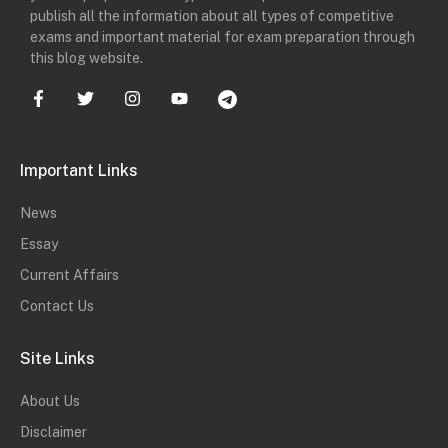
publish all the information about all types of competitive
exams and important material for exam preparation through
this blog website.
Important Links
News
Essay
Current Affairs
Contact Us
Site Links
About Us
Disclaimer