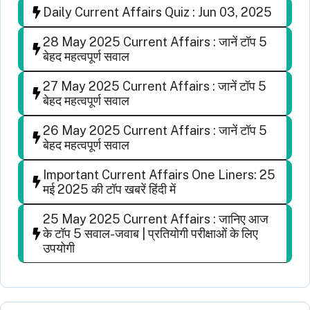
Daily Current Affairs Quiz : Jun 03, 2025
28 May 2025 Current Affairs : जानें टॉप 5
बेहद महत्वपूर्ण सवाल
27 May 2025 Current Affairs : जानें टॉप 5
बेहद महत्वपूर्ण सवाल
26 May 2025 Current Affairs : जानें टॉप 5
बेहद महत्वपूर्ण सवाल
Important Current Affairs One Liners: 25
मई 2025 की टॉप खबरें हिंदी में
25 May 2025 Current Affairs : जानिए आज
के टॉप 5 सवाल-जवाब | प्रतियोगी परीक्षाओं के लिए
उपयोगी