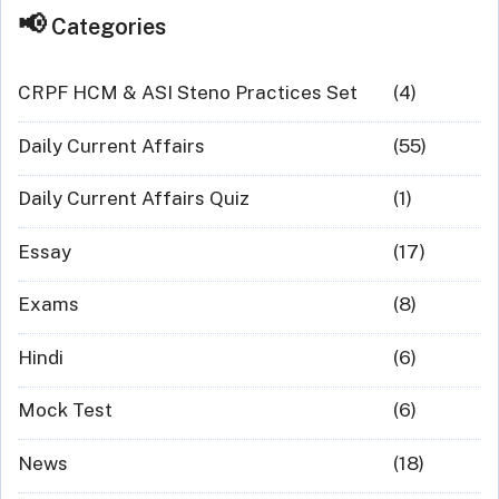
Categories
CRPF HCM & ASI Steno Practices Set
(4)
Daily Current Affairs
(55)
Daily Current Affairs Quiz
(1)
Essay
(17)
Exams
(8)
Hindi
(6)
Mock Test
(6)
News
(18)