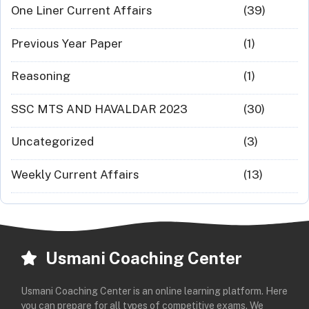
One Liner Current Affairs
(39)
Previous Year Paper
(1)
Reasoning
(1)
SSC MTS AND HAVALDAR 2023
(30)
Uncategorized
(3)
Weekly Current Affairs
(13)
Usmani Coaching Center
Usmani Coaching Center is an online learning platform. Here
you can prepare for all types of competitive exams. We