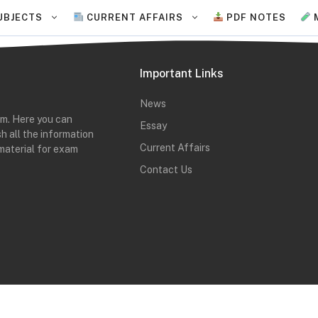
UBJECTS
CURRENT AFFAIRS
PDF NOTES
Important Links
News
rm. Here you can
Essay
h all the information
Current Affairs
material for exam
Contact Us