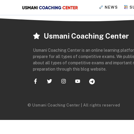
Skip
NEWS
S
to
content
Usmani Coaching Center
Usmani Coaching Center is an online learning platfo
prepare for all types of competitive exams. We publis
about all types of competitive exams and important 
preparation through this blog website.
© Usmani Coaching Center | All rights reserved