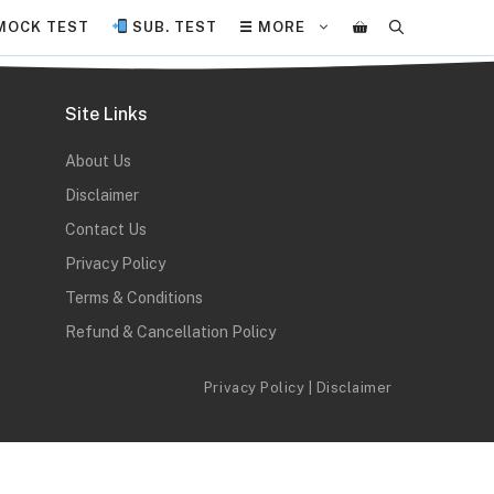
MOCK TEST
SUB. TEST
☰ MORE
Site Links
About Us
Disclaimer
Contact Us
Privacy Policy
Terms & Conditions
Refund & Cancellation Policy
Privacy Policy
|
Disclaimer