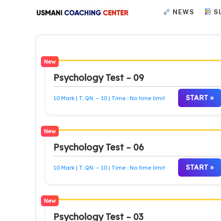
Skip
NEWS
S
to
content
New
Psychology Test – 09
START »
10 Mark | T. QN. – 10 | Time : No time limit
New
Psychology Test – 06
START »
10 Mark | T. QN. – 10 | Time : No time limit
New
Psychology Test – 03