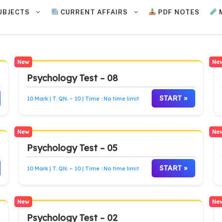
UBJECTS
CURRENT AFFAIRS
PDF NOTES
New
Ne
Psychology Test – 08
START »
10 Mark | T. QN. – 10 | Time : No time limit
New
Ne
Psychology Test – 05
START »
10 Mark | T. QN. – 10 | Time : No time limit
New
Ne
Psychology Test – 02