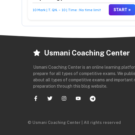
START »
10 Mark | T. QN. – 10 | Time : No time limit
Usmani Coaching Center
Usmani Coaching Center is an online learning platfo
prepare for all types of competitive exams. We publis
about all types of competitive exams and important 
preparation through this blog website.
© Usmani Coaching Center | All rights reserved