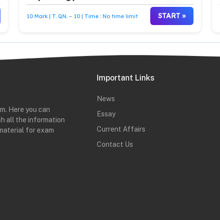
START »
10 Mark | T. QN. – 10 | Time : No time limit
Important Links
News
rm. Here you can
Essay
h all the information
Current Affairs
material for exam
Contact Us