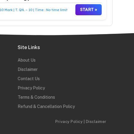
START »
10 Mark | T. QN. – 10 | Time : No time limit
Site Links
About Us
Disclaimer
Contact Us
Privacy Policy
Terms & Conditions
Refund & Cancellation Policy
Privacy Policy
|
Disclaimer