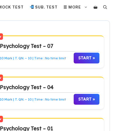
MOCK TEST
SUB. TEST
☰ MORE
w
Psychology Test – 07
START »
10 Mark | T. QN. – 10 | Time : No time limit
w
Psychology Test – 04
START »
10 Mark | T. QN. – 10 | Time : No time limit
w
Psychology Test – 01